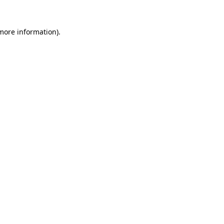
 more information).