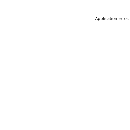
Application error: