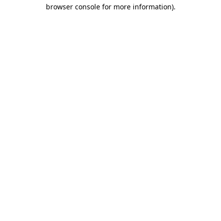
browser console for more information).