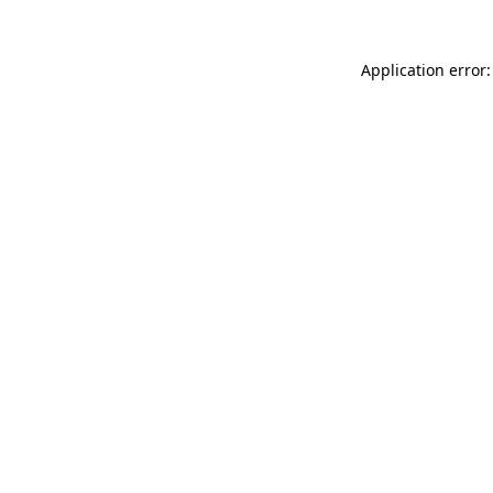
Application error: