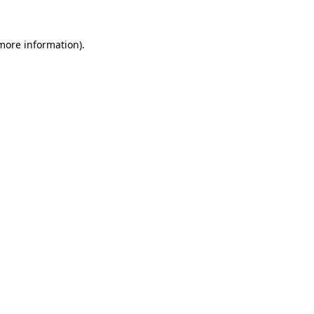
 more information).