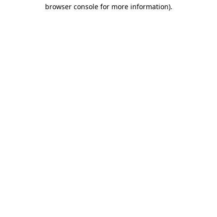
browser console for more information).