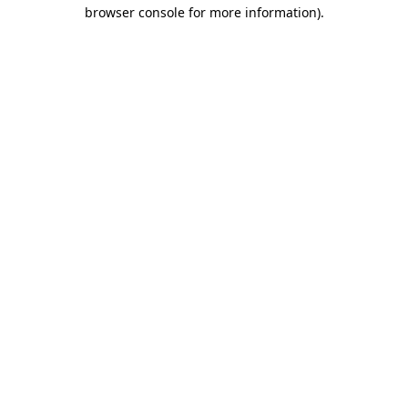
browser console for more information).