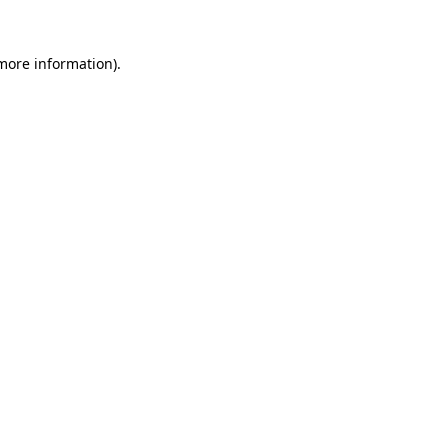
 more information).