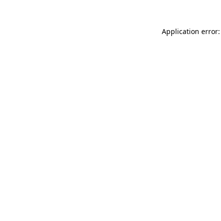
Application error: