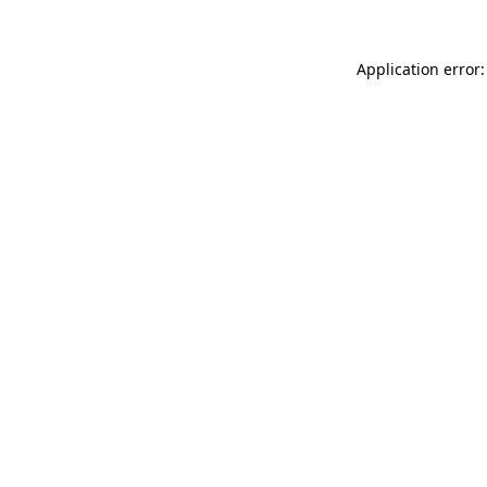
Application error: