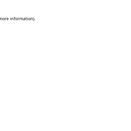
 more information).