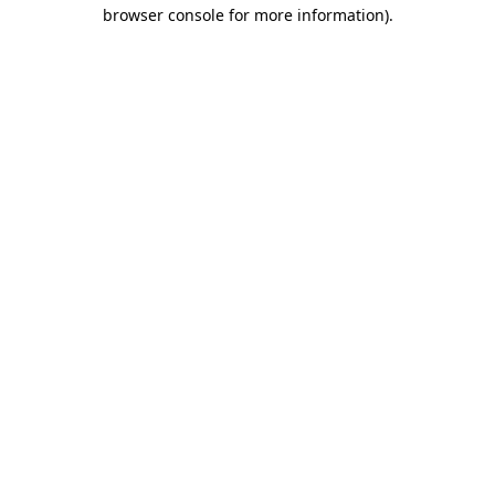
browser console for more information).