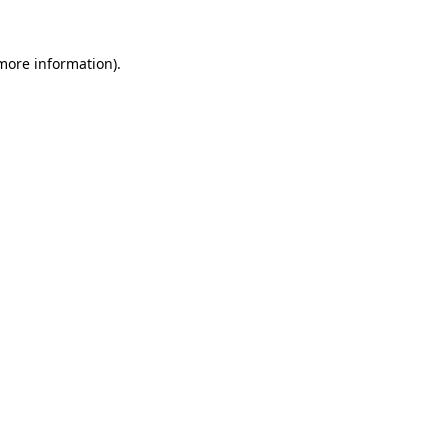
 more information).