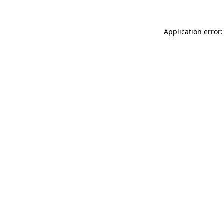
Application error: