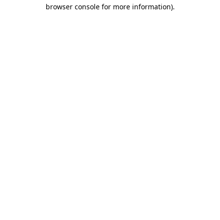
browser console for more information).