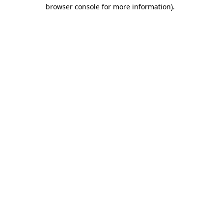
browser console for more information).