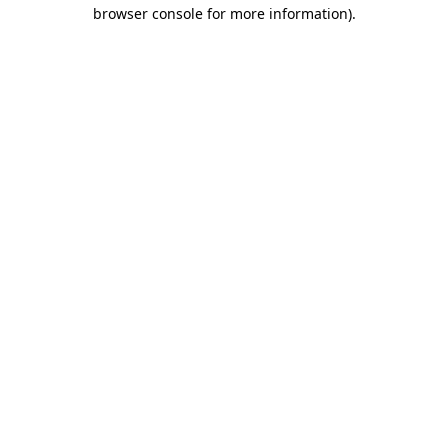
browser console for more information).